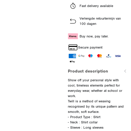
Fast delivery available
Verlengde retourtermijn van
100 dagen
Buy now, pay later.
Secure payment
Product description
Show off your personal style with
cool, timeless elements perfect for
everyday wear, whether at school or
work.
Twill is a method of weaving
recognised by its unique pattern and
smooth, soft surface.
- Product Type : Shirt
- Neck : Shirt collar
- Sleeve : Long sleeves