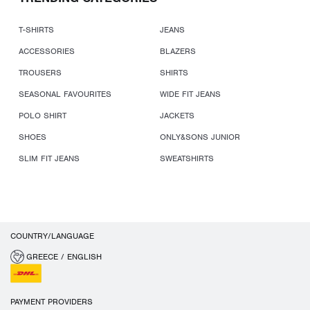
T-SHIRTS
JEANS
ACCESSORIES
BLAZERS
TROUSERS
SHIRTS
SEASONAL FAVOURITES
WIDE FIT JEANS
POLO SHIRT
JACKETS
SHOES
ONLY&SONS JUNIOR
SLIM FIT JEANS
SWEATSHIRTS
COUNTRY/LANGUAGE
GREECE / ENGLISH
PAYMENT PROVIDERS