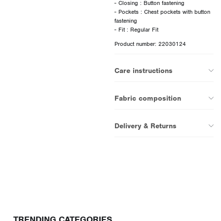
- Closing : Button fastening
- Pockets : Chest pockets with button
fastening
Product number: 22030124
Care instructions
Fabric composition
Delivery & Returns
TRENDING CATEGORIES