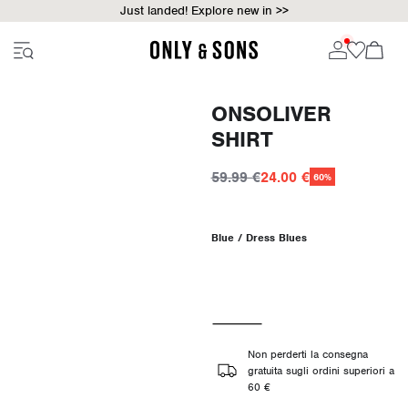
Just landed! Explore new in >>
ONSOLIVER
SHIRT
59.99 €
24.00 €
60%
Blue / Dress Blues
Non perderti la consegna
gratuita sugli ordini superiori a
60 €