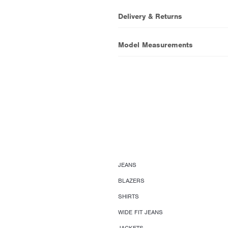
Delivery & Returns
Model Measurements
JEANS
BLAZERS
SHIRTS
WIDE FIT JEANS