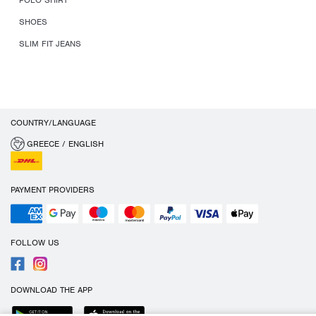
POLO SHIRT
SHOES
SLIM FIT JEANS
COUNTRY/LANGUAGE
GREECE / ENGLISH
PAYMENT PROVIDERS
FOLLOW US
DOWNLOAD THE APP