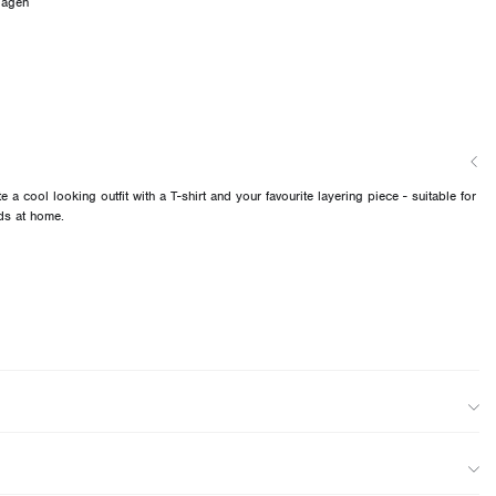
dagen
e a cool looking outfit with a T-shirt and your favourite layering piece - suitable for
ds at home.