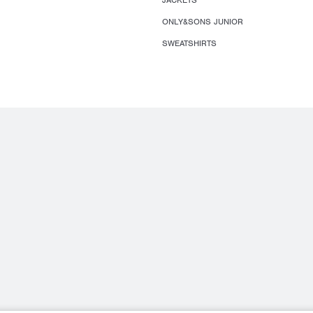
JACKETS
ONLY&SONS JUNIOR
SWEATSHIRTS