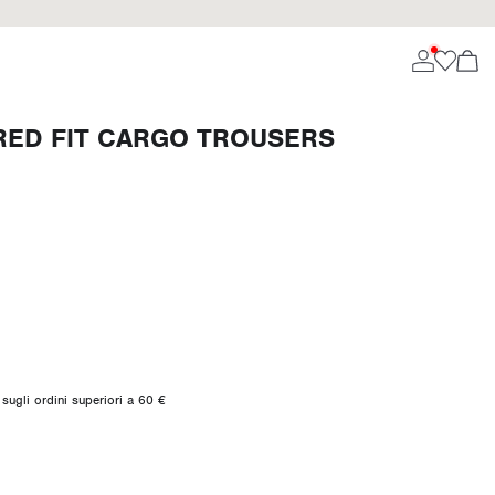
ED FIT CARGO TROUSERS
sugli ordini superiori a 60 €