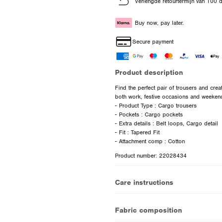
Verlengde retourtermijn van 100 
Buy now, pay later.
Secure payment
Product description
Find the perfect pair of trousers and creat
both work, festive occasions and weeken
- Product Type : Cargo trousers
- Pockets : Cargo pockets
- Extra details : Belt loops, Cargo detail
- Fit : Tapered Fit
Product number: 22028434
Care instructions
Fabric composition