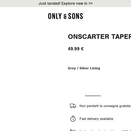
Just landed! Explore new in >>
ONSCARTER TAPER
49.99 €
Grey / Silver Lining
Non perderti la consegna gratuita 
Fast delivery available