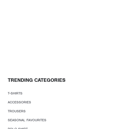
TRENDING CATEGORIES
T-SHIRTS
ACCESSORIES
TROUSERS
SEASONAL FAVOURITES