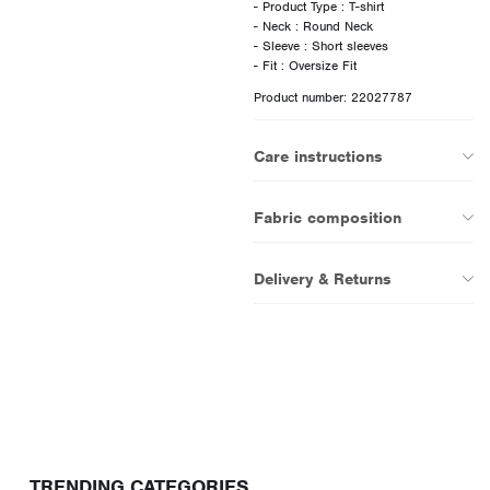
- Product Type : T-shirt
- Neck : Round Neck
- Sleeve : Short sleeves
Product number: 22027787
Care instructions
Fabric composition
Delivery & Returns
TRENDING CATEGORIES