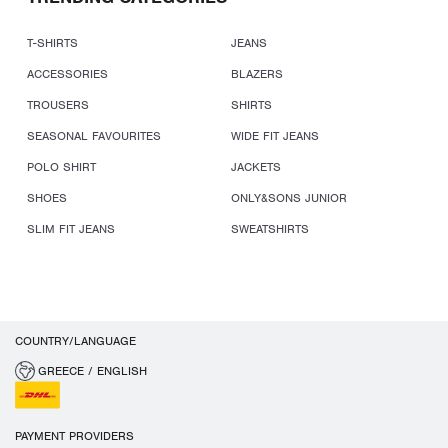
T-SHIRTS
JEANS
ACCESSORIES
BLAZERS
TROUSERS
SHIRTS
SEASONAL FAVOURITES
WIDE FIT JEANS
POLO SHIRT
JACKETS
SHOES
ONLY&SONS JUNIOR
SLIM FIT JEANS
SWEATSHIRTS
COUNTRY/LANGUAGE
GREECE / ENGLISH
PAYMENT PROVIDERS