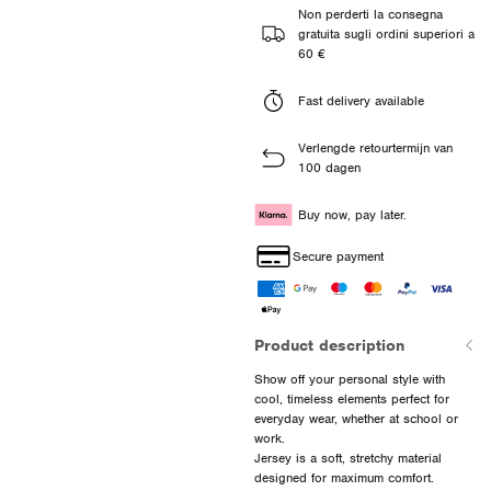
Non perderti la consegna
gratuita sugli ordini superiori a
60 €
Fast delivery available
Verlengde retourtermijn van
100 dagen
Buy now, pay later.
Secure payment
Product description
Show off your personal style with
cool, timeless elements perfect for
everyday wear, whether at school or
work.
Jersey is a soft, stretchy material
designed for maximum comfort.