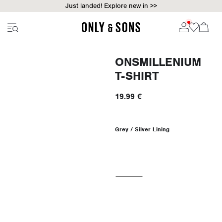
Just landed! Explore new in >>
ONSMILLENIUM
T-SHIRT
19.99 €
Grey / Silver Lining