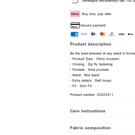
Verlengde retourtermijn van 100 
Buy now, pay later.
Secure payment
Product description
Be the best-dressed at any event in formal
- Product Type : Chino trousers
- Closing : Zip fly fastening
- Pockets : Side pockets
- Waist : Mid waist
- Extra details : Belt loops
Product number: 22022911
Care instructions
Fabric composition