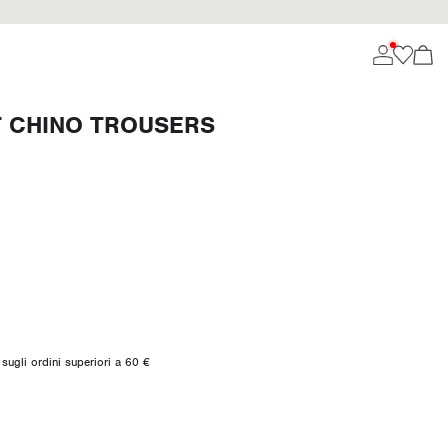
T CHINO TROUSERS
sugli ordini superiori a 60 €