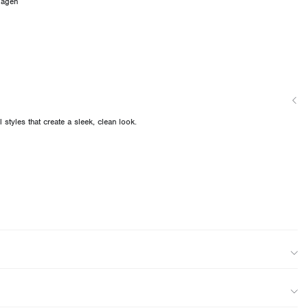
dagen
 styles that create a sleek, clean look.