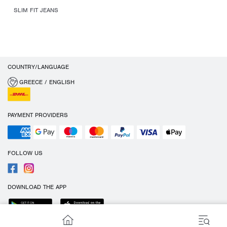
SLIM FIT JEANS
COUNTRY/LANGUAGE
GREECE / ENGLISH
PAYMENT PROVIDERS
FOLLOW US
DOWNLOAD THE APP