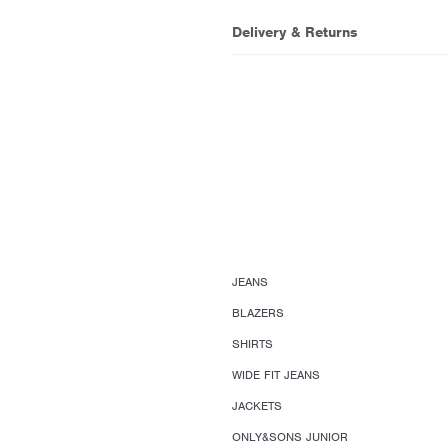
Delivery & Returns
JEANS
BLAZERS
SHIRTS
WIDE FIT JEANS
JACKETS
ONLY&SONS JUNIOR