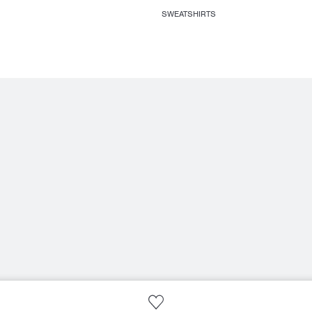
SWEATSHIRTS