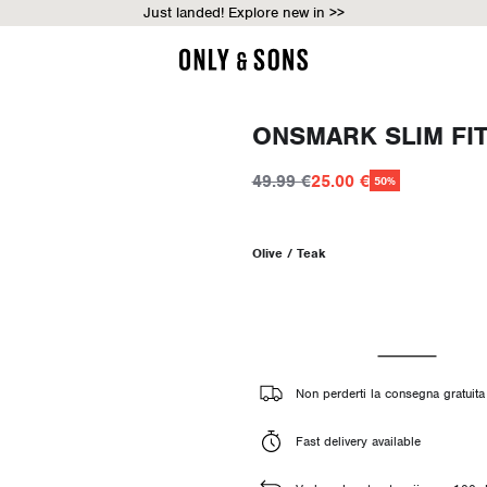
Just landed! Explore new in >>
ONSMARK SLIM FI
49.99 €
25.00 €
50%
Olive / Teak
Non perderti la consegna gratuita 
Fast delivery available