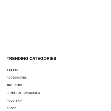
TRENDING CATEGORIES
T-SHIRTS
ACCESSORIES
TROUSERS
SEASONAL FAVOURITES
POLO SHIRT
SHOES