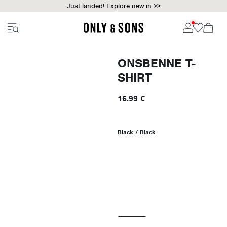
Just landed! Explore new in >>
ONSBENNE T-
SHIRT
16.99 €
Black / Black