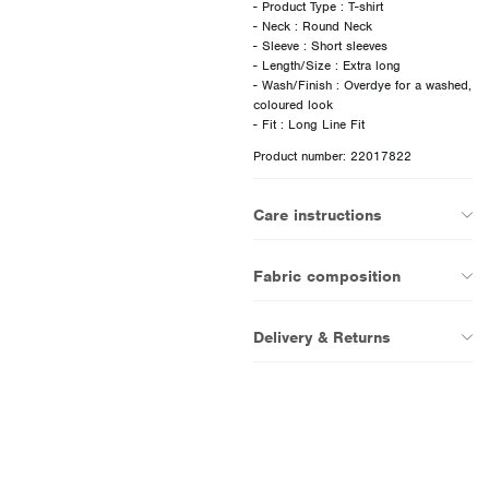
- Product Type : T-shirt
- Neck : Round Neck
- Sleeve : Short sleeves
- Length/Size : Extra long
- Wash/Finish : Overdye for a washed,
coloured look
Product number: 22017822
Care instructions
Fabric composition
Delivery & Returns