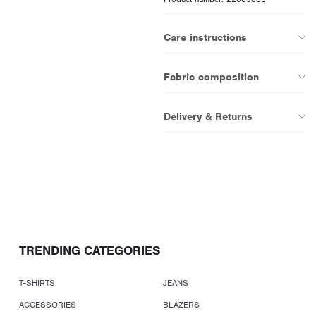
Care instructions
Fabric composition
Delivery & Returns
TRENDING CATEGORIES
T-SHIRTS
JEANS
ACCESSORIES
BLAZERS