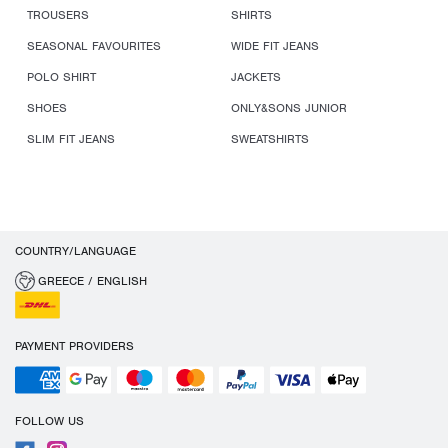
TROUSERS
SHIRTS
SEASONAL FAVOURITES
WIDE FIT JEANS
POLO SHIRT
JACKETS
SHOES
ONLY&SONS JUNIOR
SLIM FIT JEANS
SWEATSHIRTS
COUNTRY/LANGUAGE
GREECE / ENGLISH
PAYMENT PROVIDERS
FOLLOW US