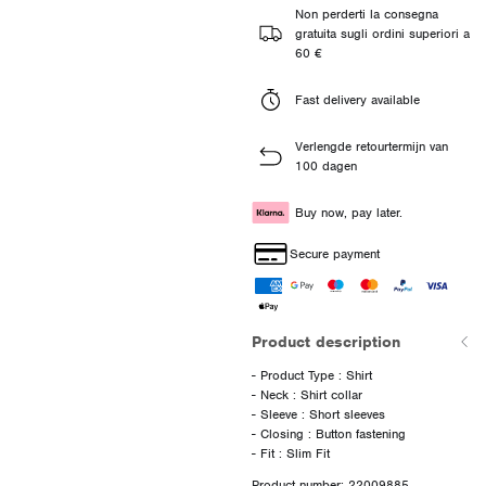
Non perderti la consegna
gratuita sugli ordini superiori a
60 €
Fast delivery available
Verlengde retourtermijn van
100 dagen
Buy now, pay later.
Secure payment
Product description
- Product Type : Shirt
- Neck : Shirt collar
- Sleeve : Short sleeves
- Closing : Button fastening
Product number: 22009885