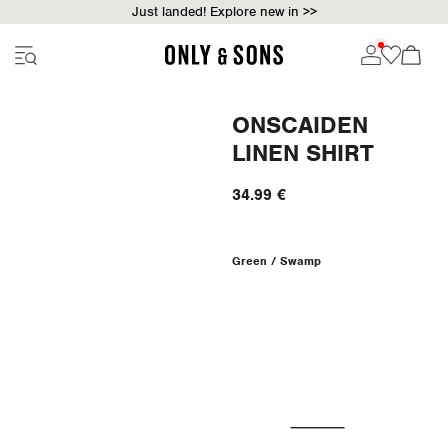
Just landed! Explore new in >>
ONSCAIDEN
LINEN SHIRT
34.99 €
Green / Swamp