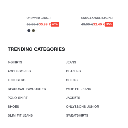
ONSWARD JACKET
ONSALEXANDER JACKET
59.99 €
35.99 €
49.99 €
32.49 €
40%
35%
TRENDING CATEGORIES
T-SHIRTS
JEANS
ACCESSORIES
BLAZERS
TROUSERS
SHIRTS
SEASONAL FAVOURITES
WIDE FIT JEANS
POLO SHIRT
JACKETS
SHOES
ONLY&SONS JUNIOR
SLIM FIT JEANS
SWEATSHIRTS