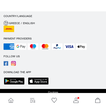
COUNTRY/LANGUAGE
GREECE / ENGLISH
PAYMENT PROVIDERS
FOLLOW US
DOWNLOAD THE APP
Cookies