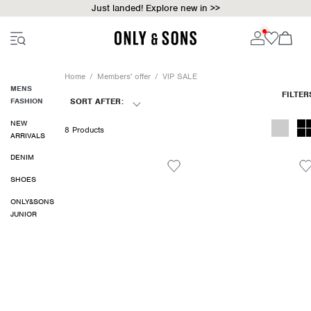
Just landed! Explore new in >>
Home
Members' offer
VIP SALE
MENS
FASHION
SORT AFTER:
NEW
8 Products
ARRIVALS
DENIM
SHOES
ONLY&SONS
JUNIOR