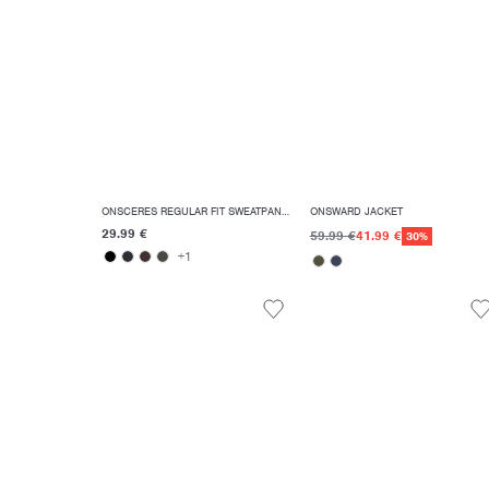
ONSCERES REGULAR FIT SWEATPANTS
ONSWARD JACKET
29.99 €
59.99 €
41.99 €
30%
+1