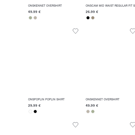
ONSKENNET OVERSHIRT
ON
49.99 €
26.99 €
ONSPOPLIN POPLIN SHIRT
ONSKENNET OVERSHIRT
29.99 €
49.99 €