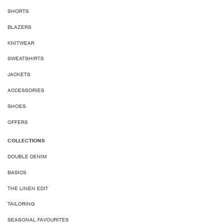
SHORTS
BLAZERS
KNITWEAR
SWEATSHIRTS
JACKETS
ACCESSORIES
SHOES
OFFERS
COLLECTIONS
DOUBLE DENIM
BASICS
THE LINEN EDIT
TAILORING
SEASONAL FAVOURITES