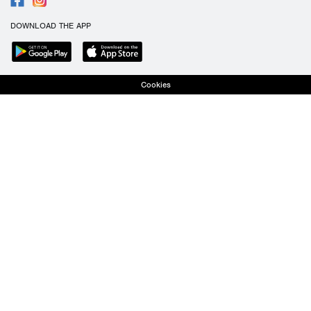
DOWNLOAD THE APP
Cookies