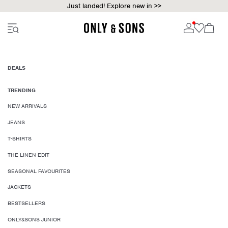
Just landed! Explore new in >>
DEALS
TRENDING
NEW ARRIVALS
JEANS
T-SHIRTS
THE LINEN EDIT
SEASONAL FAVOURITES
JACKETS
BESTSELLERS
ONLY&SONS JUNIOR