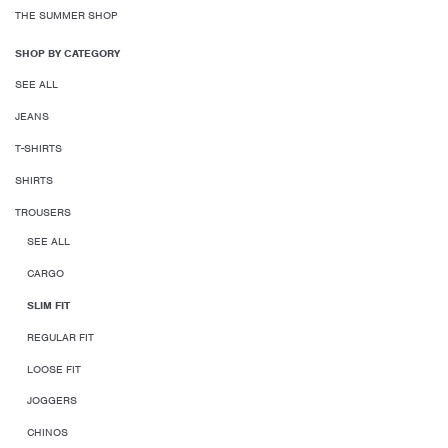
THE SUMMER SHOP
SHOP BY CATEGORY
SEE ALL
JEANS
T-SHIRTS
SHIRTS
TROUSERS
SEE ALL
CARGO
SLIM FIT
REGULAR FIT
LOOSE FIT
JOGGERS
CHINOS