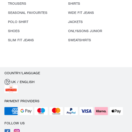
TROUSERS
SHIRTS
SEASONAL FAVOURITES
WIDE FIT JEANS
POLO SHIRT
JACKETS
SHOES
ONLY&SONS JUNIOR
SLIM FIT JEANS
SWEATSHIRTS
COUNTRY/LANGUAGE
UK / ENGLISH
PAYMENT PROVIDERS
FOLLOW US