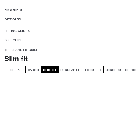
FIND GIFTS
GIFT CARD
FITTING GUIDES
SIZE GUIDE
THE JEANS FIT GUIDE
Slim fit
SEE ALL
CARGO
SLIM FIT
REGULAR FIT
LOOSE FIT
JOGGERS
CHINO