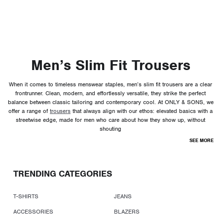
Men’s Slim Fit Trousers
When it comes to timeless menswear staples, men’s slim fit trousers are a clear
frontrunner. Clean, modern, and effortlessly versatile, they strike the perfect
balance between classic tailoring and contemporary cool. At ONLY & SONS, we
offer a range of
trousers
that always align with our ethos: elevated basics with a
streetwise edge, made for men who care about how they show up, without
shouting
SEE MORE
TRENDING CATEGORIES
T-SHIRTS
JEANS
ACCESSORIES
BLAZERS