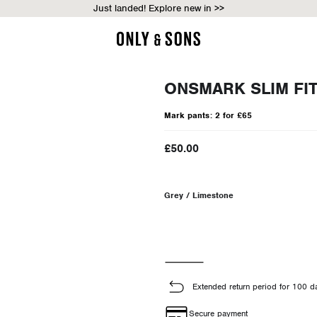
Just landed! Explore new in >>
ONSMARK SLIM FI
Mark pants: 2 for £65
£50.00
Grey / Limestone
Extended return period for 100 d
Secure payment