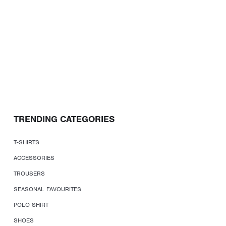
TRENDING CATEGORIES
T-SHIRTS
ACCESSORIES
TROUSERS
SEASONAL FAVOURITES
POLO SHIRT
SHOES