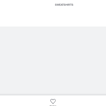
SWEATSHIRTS