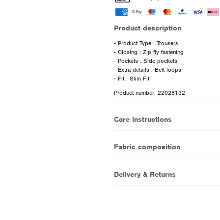
Product description
- Product Type : Trousers
- Closing : Zip fly fastening
- Pockets : Side pockets
- Extra details : Belt loops
Product number: 22028132
Care instructions
Fabric composition
Delivery & Returns