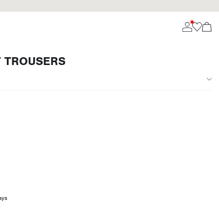
T TROUSERS
ays