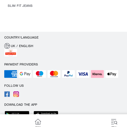
SLIM FIT JEANS
COUNTRY/LANGUAGE
UK / ENGLISH
PAYMENT PROVIDERS
FOLLOW US
DOWNLOAD THE APP