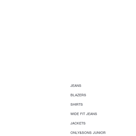
JEANS
BLAZERS
SHIRTS
WIDE FIT JEANS
JACKETS
ONLY&SONS JUNIOR