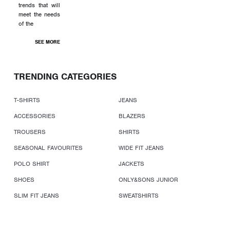
trends that will
meet the needs
of the
SEE MORE
TRENDING CATEGORIES
T-SHIRTS
JEANS
ACCESSORIES
BLAZERS
TROUSERS
SHIRTS
SEASONAL FAVOURITES
WIDE FIT JEANS
POLO SHIRT
JACKETS
SHOES
ONLY&SONS JUNIOR
SLIM FIT JEANS
SWEATSHIRTS