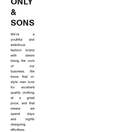
ONLY
&
SONS
We’re a
youthful and
ambitious
fashion brand
with denim
being the core
of our
business. We
know that in-
style men look
for excellent
quality clothing
at a great
price, and that
means we
spend days
and nights
designing
effortless