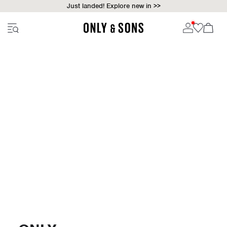
Just landed! Explore new in >>