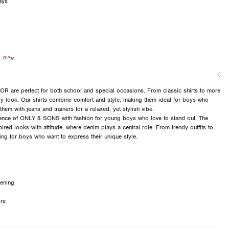
ays
 are perfect for both school and special occasions. From classic shirts to more
ndy look. Our shirts combine comfort and style, making them ideal for boys who
them with jeans and trainers for a relaxed, yet stylish vibe.
ce of ONLY & SONS with fashion for young boys who love to stand out. The
pired looks with attitude, where denim plays a central role. From trendy outfits to
hing for boys who want to express their unique style.
tening