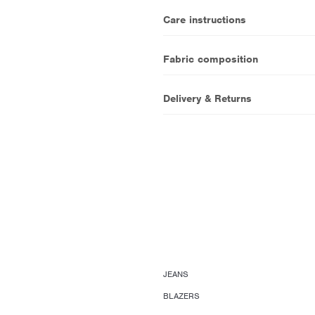
Care instructions
Fabric composition
Delivery & Returns
JEANS
BLAZERS