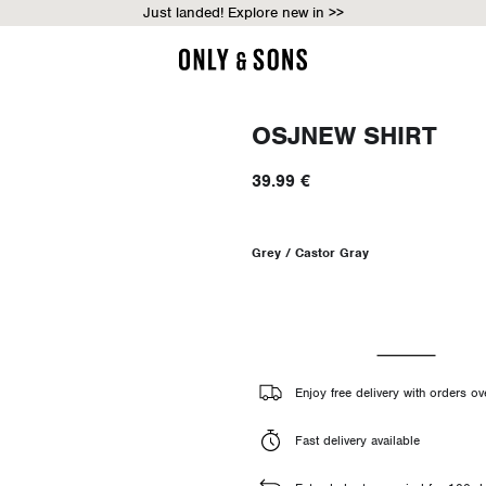
Just landed! Explore new in >>
OSJNEW SHIRT
39.99 €
Grey / Castor Gray
Enjoy free delivery with orders ov
Fast delivery available