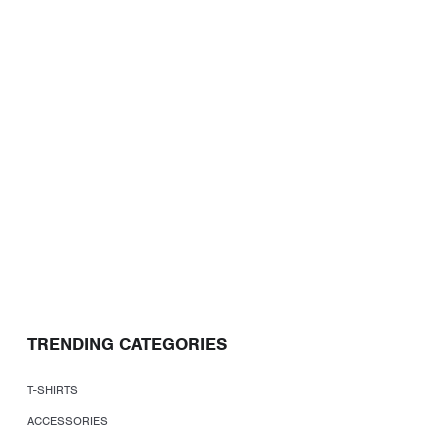
TRENDING CATEGORIES
T-SHIRTS
ACCESSORIES