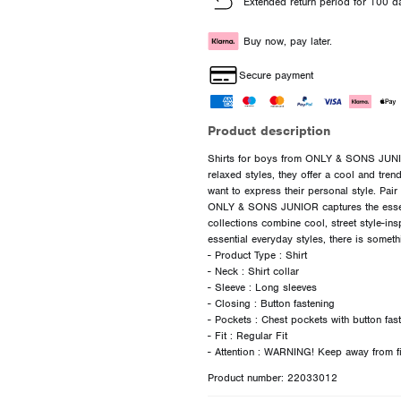
Extended return period for 100 d
Buy now, pay later.
Secure payment
Product description
Shirts for boys from ONLY & SONS JUNIOR
relaxed styles, they offer a cool and tre
want to express their personal style. Pair 
ONLY & SONS JUNIOR captures the essen
collections combine cool, street style-ins
essential everyday styles, there is somet
- Product Type : Shirt
- Neck : Shirt collar
- Sleeve : Long sleeves
- Closing : Button fastening
- Pockets : Chest pockets with button fas
- Fit : Regular Fit
Product number: 22033012