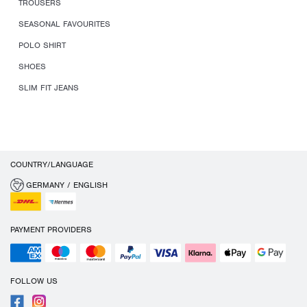
TROUSERS
SEASONAL FAVOURITES
POLO SHIRT
SHOES
SLIM FIT JEANS
COUNTRY/LANGUAGE
GERMANY / ENGLISH
PAYMENT PROVIDERS
FOLLOW US