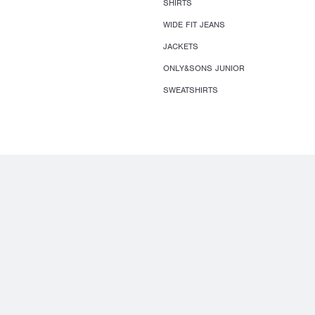
SHIRTS
WIDE FIT JEANS
JACKETS
ONLY&SONS JUNIOR
SWEATSHIRTS