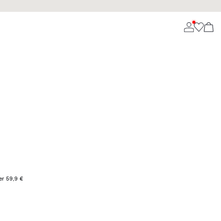
er 59,9 €