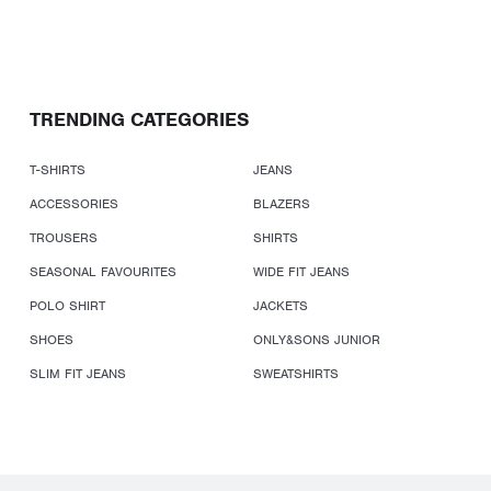
TRENDING CATEGORIES
T-SHIRTS
JEANS
ACCESSORIES
BLAZERS
TROUSERS
SHIRTS
SEASONAL FAVOURITES
WIDE FIT JEANS
POLO SHIRT
JACKETS
SHOES
ONLY&SONS JUNIOR
SLIM FIT JEANS
SWEATSHIRTS