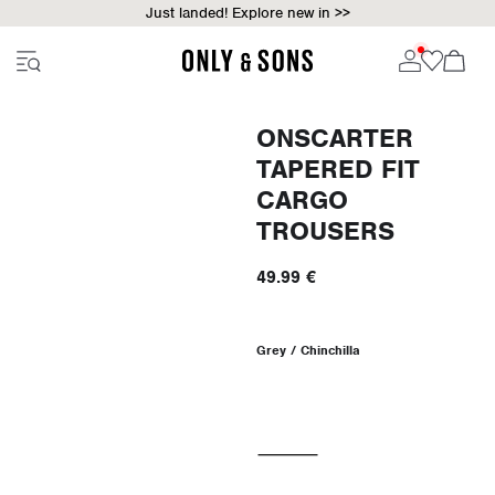
Just landed! Explore new in >>
ONSCARTER
TAPERED FIT
CARGO
TROUSERS
49.99 €
Grey / Chinchilla