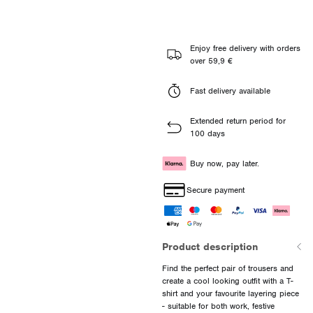
Enjoy free delivery with orders
over 59,9 €
Fast delivery available
Extended return period for
100 days
Buy now, pay later.
Secure payment
Product description
Find the perfect pair of trousers and
create a cool looking outfit with a T-
shirt and your favourite layering piece
- suitable for both work, festive