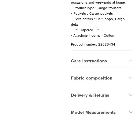
occasions and weekends at home.
- Product Type : Cargo trousers
- Pockets : Cargo pockets
- Extra details : Belt loops, Cargo
detail
- Fit : Tapered Fit
Product number: 22028434
Care instructions
Fabric composition
Delivery & Returns
Model Measurements