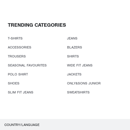
TRENDING CATEGORIES
T-SHIRTS
JEANS
ACCESSORIES
BLAZERS
TROUSERS
SHIRTS
SEASONAL FAVOURITES
WIDE FIT JEANS
POLO SHIRT
JACKETS
SHOES
ONLY&SONS JUNIOR
SLIM FIT JEANS
SWEATSHIRTS
COUNTRY/LANGUAGE