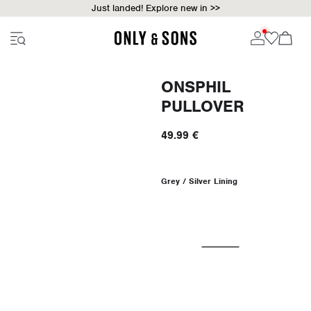
Just landed! Explore new in >>
ONSPHIL
PULLOVER
49.99 €
Grey / Silver Lining