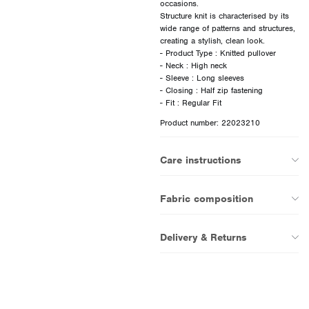
occasions.
Structure knit is characterised by its
wide range of patterns and structures,
creating a stylish, clean look.
- Product Type : Knitted pullover
- Neck : High neck
- Sleeve : Long sleeves
- Closing : Half zip fastening
Product number: 22023210
Care instructions
Fabric composition
Delivery & Returns