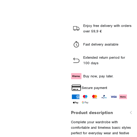
Enjoy free delivery with orders
over 59,9 €
Fast delivery available
Extended return period for
100 days
Buy now, pay later.
Secure payment
Product description
Complete your wardrobe with
comfortable and timeless basic styles
perfect for everyday wear and festive