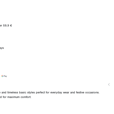
er 59,9 €
ays
and timeless basic styles perfect for everyday wear and festive occasions.
ned for maximum comfort.