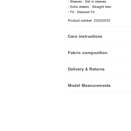
- Sleeves : Set in sleeves
- Extra details : Straight hem
Product number: 22022532
Care instructions
Fabric composition
Delivery & Returns
Model Measurements