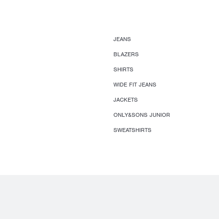
JEANS
BLAZERS
SHIRTS
WIDE FIT JEANS
JACKETS
ONLY&SONS JUNIOR
SWEATSHIRTS