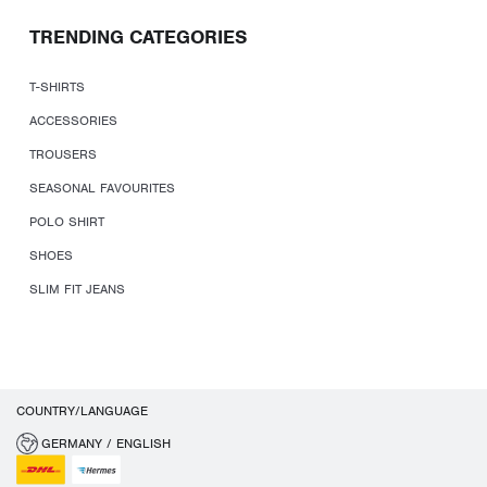
TRENDING CATEGORIES
T-SHIRTS
ACCESSORIES
TROUSERS
SEASONAL FAVOURITES
POLO SHIRT
SHOES
SLIM FIT JEANS
COUNTRY/LANGUAGE
GERMANY / ENGLISH