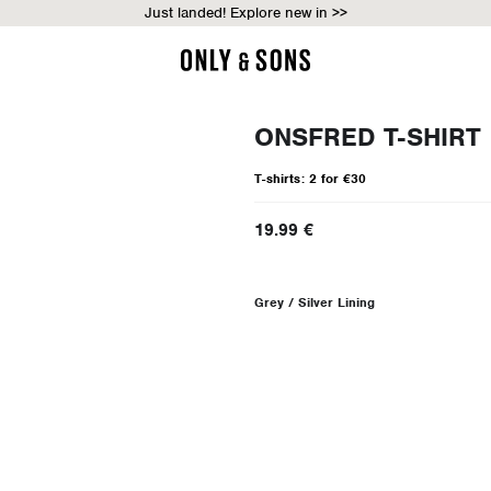
Just landed! Explore new in >>
ONSFRED T-SHIRT
T-shirts: 2 for €30
19.99 €
Grey / Silver Lining