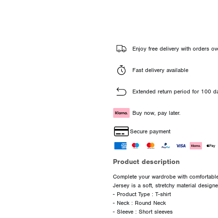
Enjoy free delivery with orders ov
Fast delivery available
Extended return period for 100 d
Buy now, pay later.
Secure payment
Product description
Complete your wardrobe with comfortable 
Jersey is a soft, stretchy material desig
- Product Type : T-shirt
- Neck : Round Neck
- Sleeve : Short sleeves