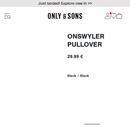
Just landed! Explore new in >>
ONSWYLER
PULLOVER
29.99 €
Black / Black