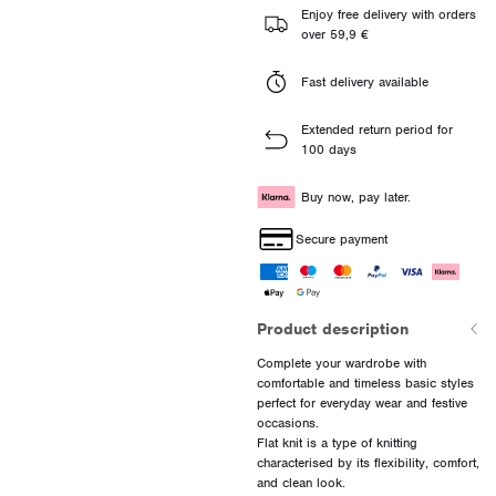
Enjoy free delivery with orders
over 59,9 €
Fast delivery available
Extended return period for
100 days
Buy now, pay later.
Secure payment
Product description
Complete your wardrobe with
comfortable and timeless basic styles
perfect for everyday wear and festive
occasions.
Flat knit is a type of knitting
characterised by its flexibility, comfort,
and clean look.