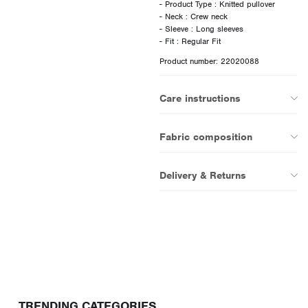
- Product Type : Knitted pullover
- Neck : Crew neck
- Sleeve : Long sleeves
Product number: 22020088
Care instructions
Fabric composition
Delivery & Returns
TRENDING CATEGORIES