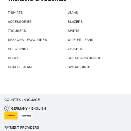
T-SHIRTS
JEANS
ACCESSORIES
BLAZERS
TROUSERS
SHIRTS
SEASONAL FAVOURITES
WIDE FIT JEANS
POLO SHIRT
JACKETS
SHOES
ONLY&SONS JUNIOR
SLIM FIT JEANS
SWEATSHIRTS
COUNTRY/LANGUAGE
GERMANY / ENGLISH
PAYMENT PROVIDERS