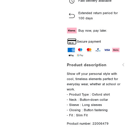
Fast delivery available
Extended return period for
100 days
Buy now, pay later.
Secure payment
Product description
Show off your personal style with
cool, timeless elements perfect for
everyday wear, whether at school or
work.
- Product Type : Oxford shirt
- Neck : Button-down collar
- Sleeve : Long sleeves
- Closing : Button fastening
Product number: 22006479