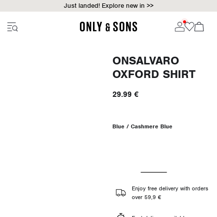
Just landed! Explore new in >>
ONSALVARO
OXFORD SHIRT
29.99 €
Blue / Cashmere Blue
Enjoy free delivery with orders
over 59,9 €