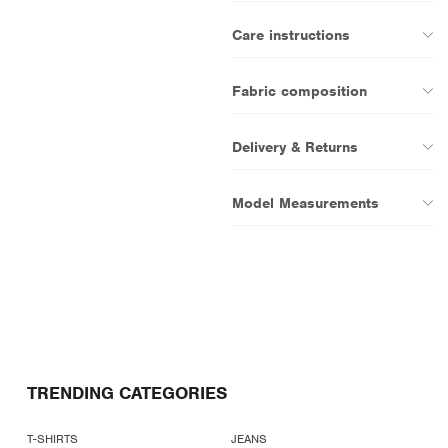
Care instructions
Fabric composition
Delivery & Returns
Model Measurements
TRENDING CATEGORIES
T-SHIRTS
JEANS