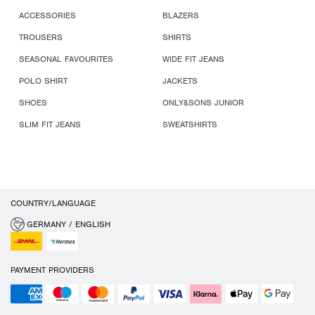
ACCESSORIES
BLAZERS
TROUSERS
SHIRTS
SEASONAL FAVOURITES
WIDE FIT JEANS
POLO SHIRT
JACKETS
SHOES
ONLY&SONS JUNIOR
SLIM FIT JEANS
SWEATSHIRTS
COUNTRY/LANGUAGE
GERMANY / ENGLISH
PAYMENT PROVIDERS