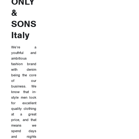
ONLY
&
SONS
Italy
We’re a
youthful and
ambitious
fashion brand
with denim
being the core
of our
business. We
know that in-
style men look
for excellent
quality clothing
at a great
price, and that
means we
spend days
and nights