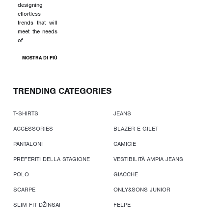
designing
effortless
trends that will
meet the needs
of
MOSTRA DI PIÙ
TRENDING CATEGORIES
T-SHIRTS
JEANS
ACCESSORIES
BLAZER E GILET
PANTALONI
CAMICIE
PREFERITI DELLA STAGIONE
VESTIBILITÀ AMPIA JEANS
POLO
GIACCHE
SCARPE
ONLY&SONS JUNIOR
SLIM FIT DŽINSAI
FELPE