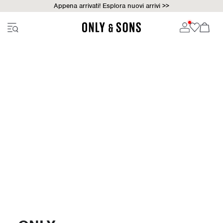
Appena arrivati! Esplora nuovi arrivi >>