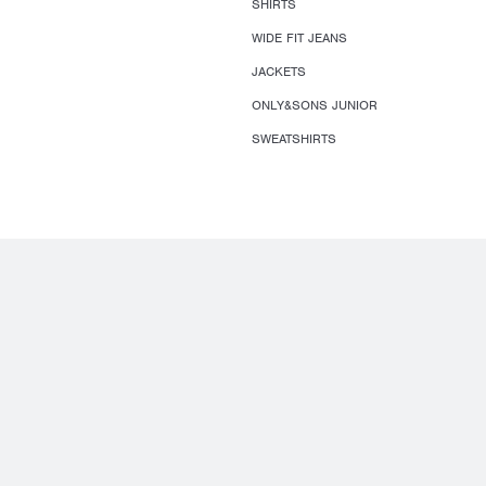
SHIRTS
WIDE FIT JEANS
JACKETS
ONLY&SONS JUNIOR
SWEATSHIRTS