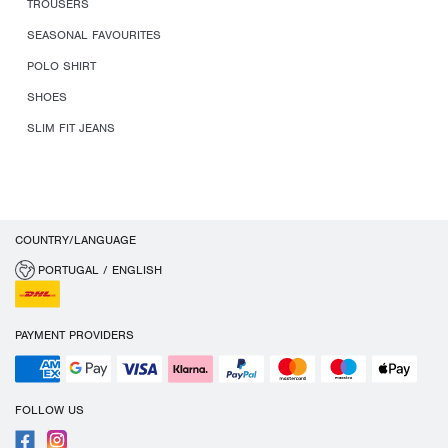
TROUSERS
SEASONAL FAVOURITES
POLO SHIRT
SHOES
SLIM FIT JEANS
COUNTRY/LANGUAGE
PORTUGAL / ENGLISH
PAYMENT PROVIDERS
FOLLOW US