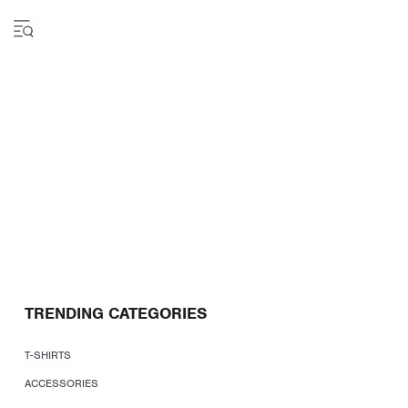
TRENDING CATEGORIES
T-SHIRTS
ACCESSORIES