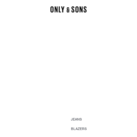
JEANS
BLAZERS