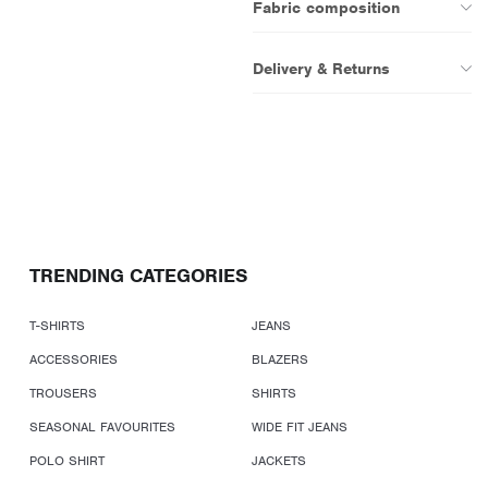
Fabric composition
Delivery & Returns
TRENDING CATEGORIES
T-SHIRTS
JEANS
ACCESSORIES
BLAZERS
TROUSERS
SHIRTS
SEASONAL FAVOURITES
WIDE FIT JEANS
POLO SHIRT
JACKETS