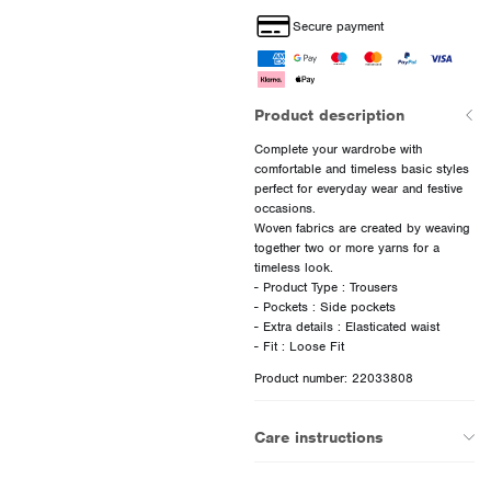
Secure payment
Product description
Complete your wardrobe with
comfortable and timeless basic styles
perfect for everyday wear and festive
occasions.
Woven fabrics are created by weaving
together two or more yarns for a
timeless look.
- Product Type : Trousers
- Pockets : Side pockets
- Extra details : Elasticated waist
Product number: 22033808
Care instructions