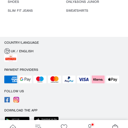
SHOES
ONLY&SONS JUNIOR
SLIM FIT JEANS
SWEATSHIRTS
COUNTRY/LANGUAGE
UK / ENGLISH
PAYMENT PROVIDERS
FOLLOW US
DOWNLOAD THE APP