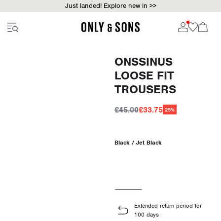
Just landed! Explore new in >>
ONSSINUS
LOOSE FIT
TROUSERS
£45.00
£33.75
25%
Black / Jet Black
Extended return period for
100 days