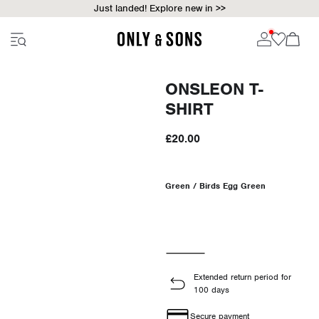
Just landed! Explore new in >>
ONSLEON T-
SHIRT
£20.00
Green / Birds Egg Green
Extended return period for
100 days
Secure payment