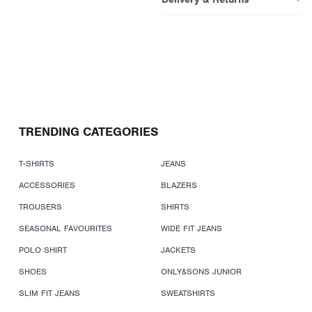
TRENDING CATEGORIES
T-SHIRTS
JEANS
ACCESSORIES
BLAZERS
TROUSERS
SHIRTS
SEASONAL FAVOURITES
WIDE FIT JEANS
POLO SHIRT
JACKETS
SHOES
ONLY&SONS JUNIOR
SLIM FIT JEANS
SWEATSHIRTS