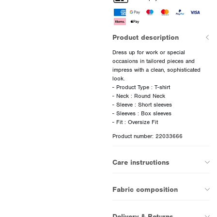
Product description
Dress up for work or special
occasions in tailored pieces and
impress with a clean, sophisticated
look.
- Product Type : T-shirt
- Neck : Round Neck
- Sleeve : Short sleeves
- Sleeves : Box sleeves
Product number: 22033666
Care instructions
Fabric composition
Delivery & Returns