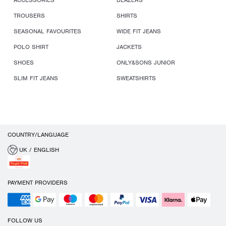
ACCESSORIES
BLAZERS
TROUSERS
SHIRTS
SEASONAL FAVOURITES
WIDE FIT JEANS
POLO SHIRT
JACKETS
SHOES
ONLY&SONS JUNIOR
SLIM FIT JEANS
SWEATSHIRTS
COUNTRY/LANGUAGE
UK / ENGLISH
PAYMENT PROVIDERS
FOLLOW US