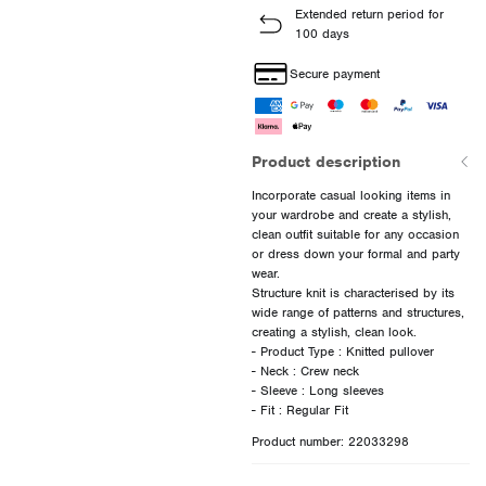
Extended return period for
100 days
Secure payment
Product description
Incorporate casual looking items in
your wardrobe and create a stylish,
clean outfit suitable for any occasion
or dress down your formal and party
wear.
Structure knit is characterised by its
wide range of patterns and structures,
creating a stylish, clean look.
- Product Type : Knitted pullover
- Neck : Crew neck
- Sleeve : Long sleeves
Product number: 22033298