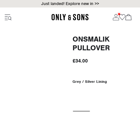
Just landed! Explore new in >>
ONSMALIK
PULLOVER
£34.00
Grey / Silver Lining