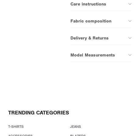
Care instructions
Fabric composition
Delivery & Returns
Model Measurements
TRENDING CATEGORIES
T-SHIRTS
JEANS