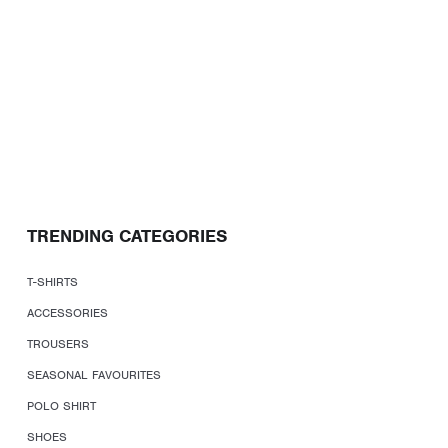
TRENDING CATEGORIES
T-SHIRTS
ACCESSORIES
TROUSERS
SEASONAL FAVOURITES
POLO SHIRT
SHOES