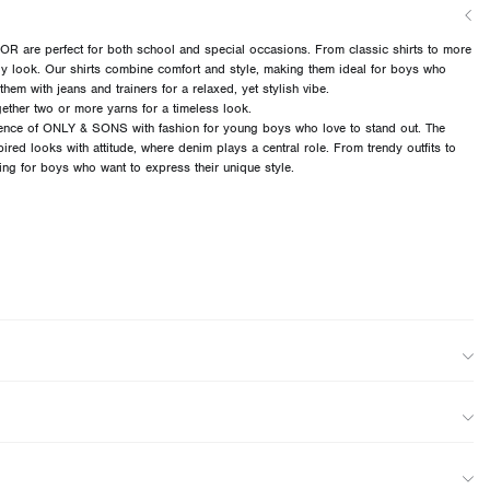
 are perfect for both school and special occasions. From classic shirts to more
ndy look. Our shirts combine comfort and style, making them ideal for boys who
them with jeans and trainers for a relaxed, yet stylish vibe.
ether two or more yarns for a timeless look.
ce of ONLY & SONS with fashion for young boys who love to stand out. The
pired looks with attitude, where denim plays a central role. From trendy outfits to
hing for boys who want to express their unique style.