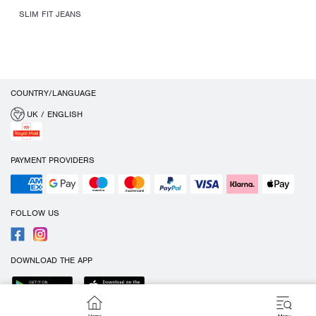
SLIM FIT JEANS
COUNTRY/LANGUAGE
UK / ENGLISH
PAYMENT PROVIDERS
FOLLOW US
DOWNLOAD THE APP