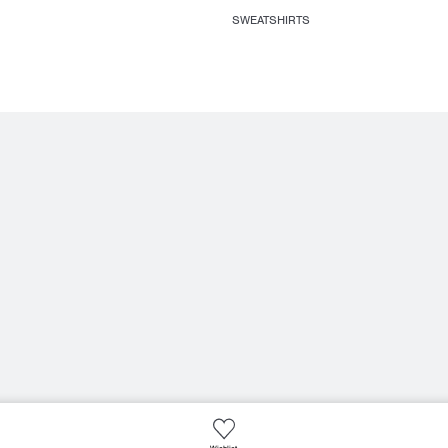
SWEATSHIRTS