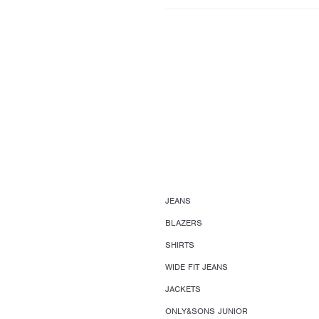
JEANS
BLAZERS
SHIRTS
WIDE FIT JEANS
JACKETS
ONLY&SONS JUNIOR