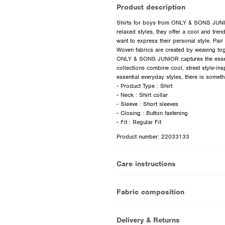
Product description
Shirts for boys from ONLY & SONS JUNIOR
relaxed styles, they offer a cool and tre
want to express their personal style. Pair 
Woven fabrics are created by weaving tog
ONLY & SONS JUNIOR captures the essen
collections combine cool, street style-ins
essential everyday styles, there is somet
- Product Type : Shirt
- Neck : Shirt collar
- Sleeve : Short sleeves
- Closing : Button fastening
Product number: 22033133
Care instructions
Fabric composition
Delivery & Returns