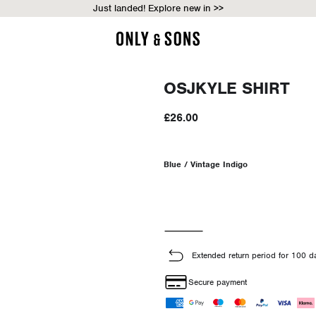
Just landed! Explore new in >>
OSJKYLE SHIRT
£26.00
Blue / Vintage Indigo
Extended return period for 100 d
Secure payment