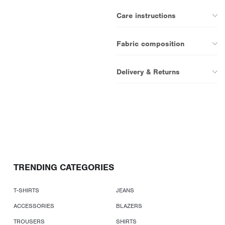
Care instructions
Fabric composition
Delivery & Returns
TRENDING CATEGORIES
T-SHIRTS
JEANS
ACCESSORIES
BLAZERS
TROUSERS
SHIRTS