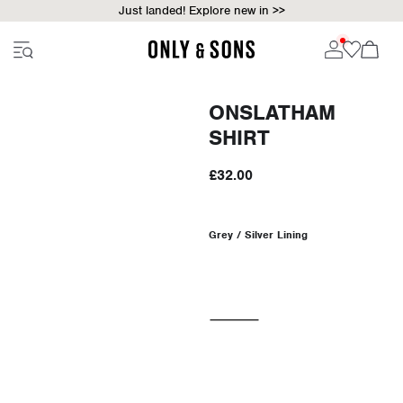
Just landed! Explore new in >>
ONSLATHAM
SHIRT
£32.00
Grey / Silver Lining