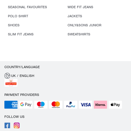
SEASONAL FAVOURITES
WIDE FIT JEANS
POLO SHIRT
JACKETS
SHOES
ONLY&SONS JUNIOR
SLIM FIT JEANS
SWEATSHIRTS
COUNTRY/LANGUAGE
UK / ENGLISH
PAYMENT PROVIDERS
FOLLOW US