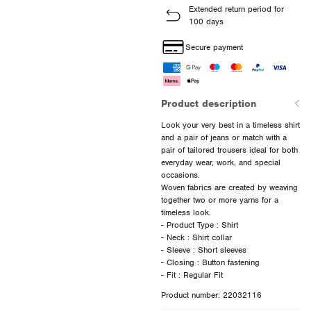
Extended return period for
100 days
Secure payment
Product description
Look your very best in a timeless shirt
and a pair of jeans or match with a
pair of tailored trousers ideal for both
everyday wear, work, and special
occasions.
Woven fabrics are created by weaving
together two or more yarns for a
timeless look.
- Product Type : Shirt
- Neck : Shirt collar
- Sleeve : Short sleeves
- Closing : Button fastening
Product number: 22032116