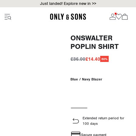
Just landed! Explore new in >>
ONSWALTER
POPLIN SHIRT
£36.00
£14.40
60%
Blue / Navy Blazer
Extended return period for
100 days
Secure payment