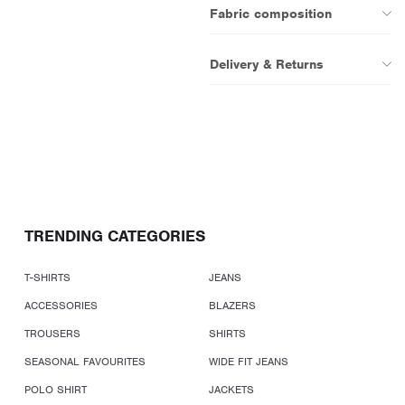
Fabric composition
Delivery & Returns
TRENDING CATEGORIES
T-SHIRTS
JEANS
ACCESSORIES
BLAZERS
TROUSERS
SHIRTS
SEASONAL FAVOURITES
WIDE FIT JEANS
POLO SHIRT
JACKETS