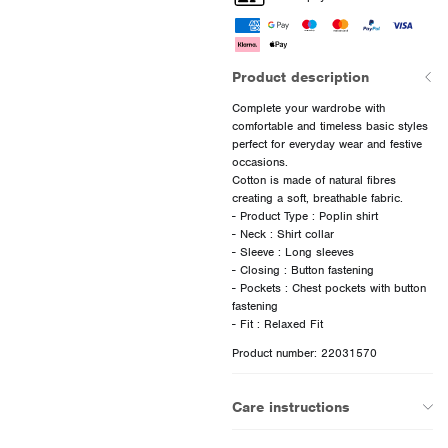
Product description
Complete your wardrobe with
comfortable and timeless basic styles
perfect for everyday wear and festive
occasions.
Cotton is made of natural fibres
creating a soft, breathable fabric.
- Product Type : Poplin shirt
- Neck : Shirt collar
- Sleeve : Long sleeves
- Closing : Button fastening
- Pockets : Chest pockets with button
fastening
Product number: 22031570
Care instructions