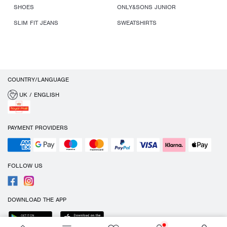
SHOES
ONLY&SONS JUNIOR
SLIM FIT JEANS
SWEATSHIRTS
COUNTRY/LANGUAGE
UK / ENGLISH
PAYMENT PROVIDERS
FOLLOW US
DOWNLOAD THE APP