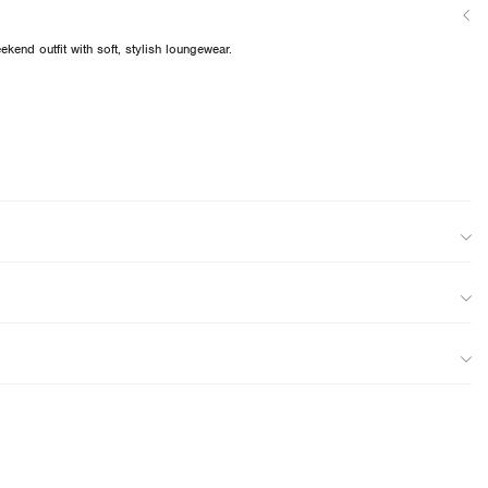
kend outfit with soft, stylish loungewear.