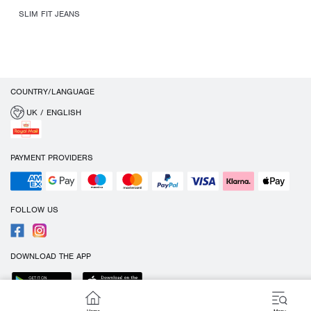
SLIM FIT JEANS
COUNTRY/LANGUAGE
UK / ENGLISH
PAYMENT PROVIDERS
FOLLOW US
DOWNLOAD THE APP