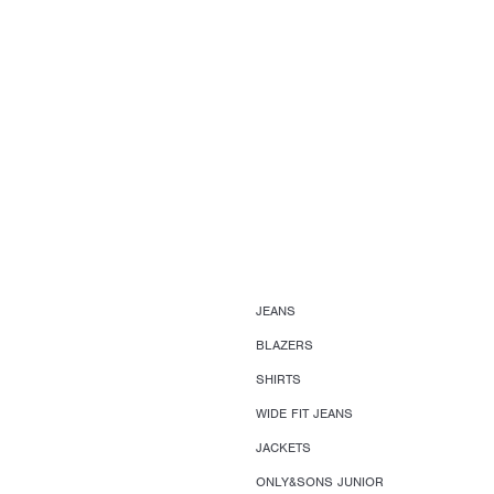
JEANS
BLAZERS
SHIRTS
WIDE FIT JEANS
JACKETS
ONLY&SONS JUNIOR