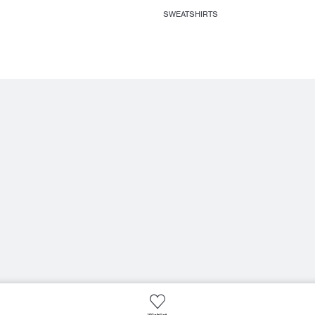
SWEATSHIRTS