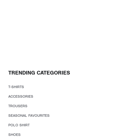
TRENDING CATEGORIES
T-SHIRTS
ACCESSORIES
TROUSERS
SEASONAL FAVOURITES
POLO SHIRT
SHOES