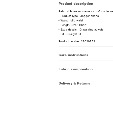
Product description
Relax at home or create a comfortable wee
- Product Type : Jogger shorts
- Waist : Mid waist
- Length/Size : Short
- Extra details : Drawstring at waist
Product number: 22029752
Care instructions
Fabric composition
Delivery & Returns