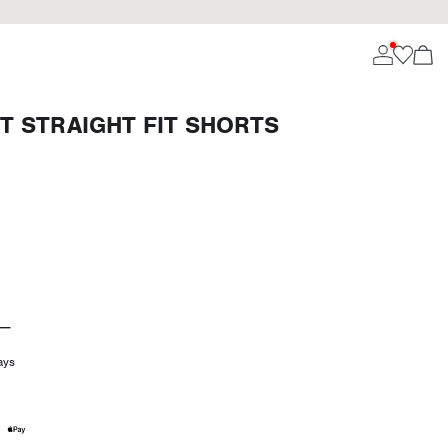
T STRAIGHT FIT SHORTS
ays