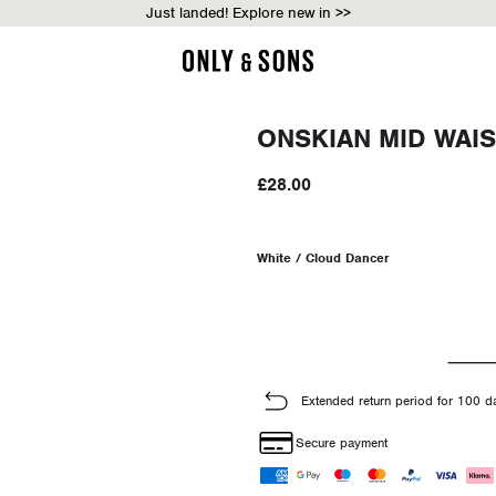
Just landed! Explore new in >>
ONSKIAN MID WAIS
£28.00
White / Cloud Dancer
Extended return period for 100 d
Secure payment