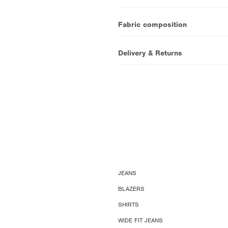
Fabric composition
Delivery & Returns
JEANS
BLAZERS
SHIRTS
WIDE FIT JEANS