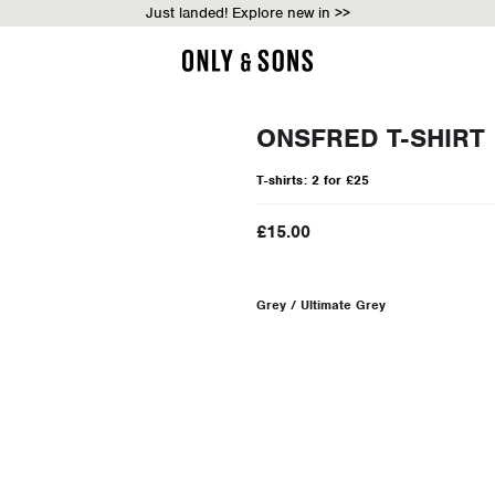
Just landed! Explore new in >>
ONSFRED T-SHIRT
T-shirts: 2 for £25
£15.00
Grey / Ultimate Grey