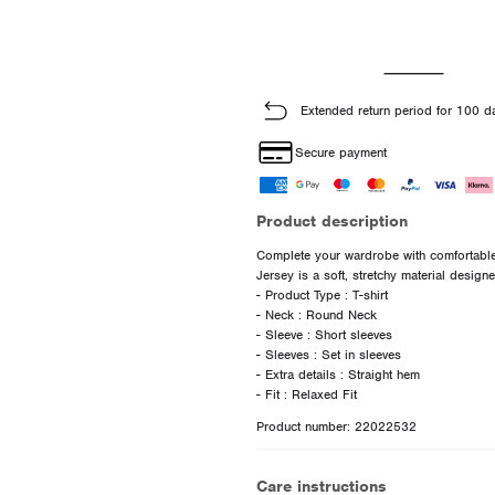
Extended return period for 100 d
Secure payment
Product description
Complete your wardrobe with comfortable 
Jersey is a soft, stretchy material desig
- Product Type : T-shirt
- Neck : Round Neck
- Sleeve : Short sleeves
- Sleeves : Set in sleeves
- Extra details : Straight hem
Product number: 22022532
Care instructions