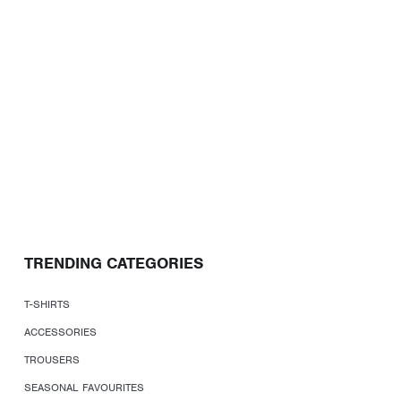
TRENDING CATEGORIES
T-SHIRTS
ACCESSORIES
TROUSERS
SEASONAL FAVOURITES