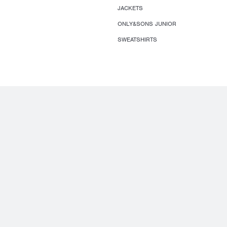
JACKETS
ONLY&SONS JUNIOR
SWEATSHIRTS