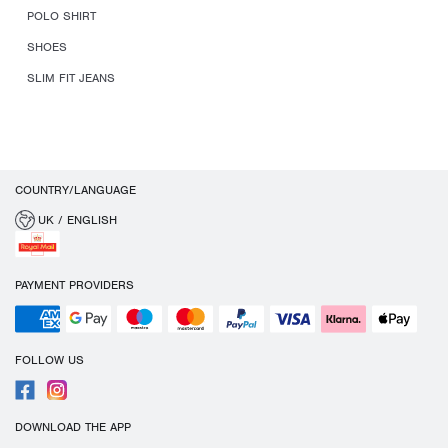
POLO SHIRT
SHOES
SLIM FIT JEANS
COUNTRY/LANGUAGE
UK / ENGLISH
PAYMENT PROVIDERS
FOLLOW US
DOWNLOAD THE APP