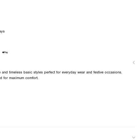
ays
and timeless basic styles perfect for everyday wear and festive occasions.
ned for maximum comfort.