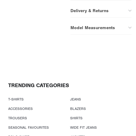
Delivery & Returns
Model Measurements
TRENDING CATEGORIES
T-SHIRTS
JEANS
ACCESSORIES
BLAZERS
TROUSERS
SHIRTS
SEASONAL FAVOURITES
WIDE FIT JEANS