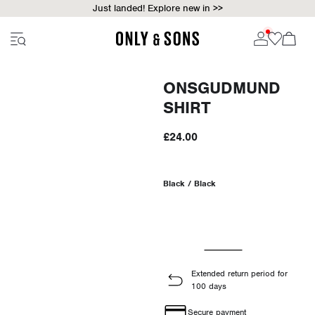
Just landed! Explore new in >>
ONSGUDMUND
SHIRT
£24.00
Black / Black
Extended return period for
100 days
Secure payment