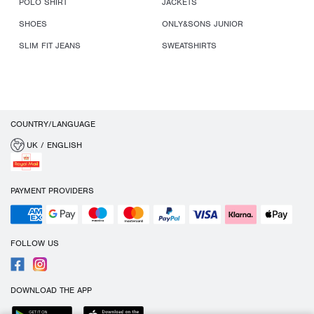
POLO SHIRT
JACKETS
SHOES
ONLY&SONS JUNIOR
SLIM FIT JEANS
SWEATSHIRTS
COUNTRY/LANGUAGE
UK / ENGLISH
PAYMENT PROVIDERS
FOLLOW US
DOWNLOAD THE APP