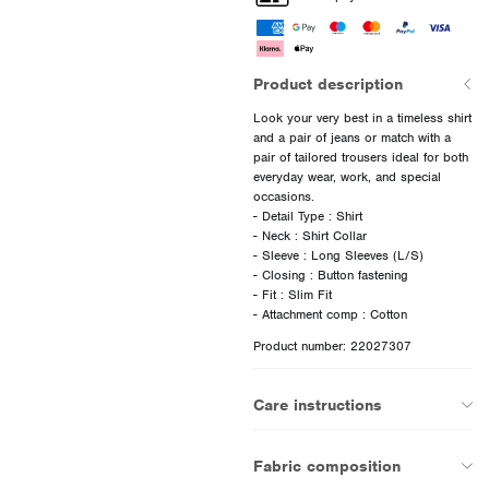
Product description
Look your very best in a timeless shirt
and a pair of jeans or match with a
pair of tailored trousers ideal for both
everyday wear, work, and special
occasions.
- Detail Type : Shirt
- Neck : Shirt Collar
- Sleeve : Long Sleeves (L/S)
- Closing : Button fastening
- Fit : Slim Fit
Product number: 22027307
Care instructions
Fabric composition